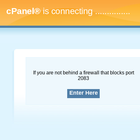
cPanel®
is connecting
...
If you are not behind a firewall that blocks port
2083
Enter Here